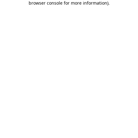
browser console for more information)
.