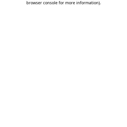
browser console for more information)
.