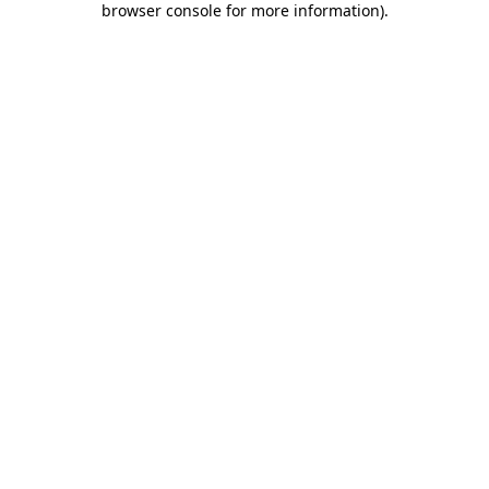
browser console for more information)
.