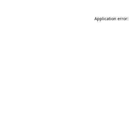
Application error