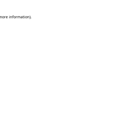
 more information)
.