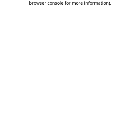
browser console for more information)
.