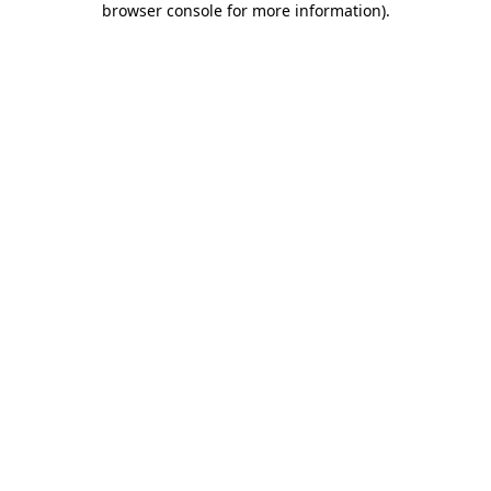
browser console for more information)
.