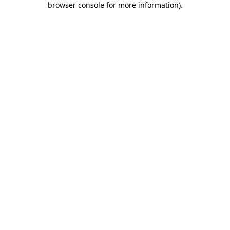
browser console for more information)
.