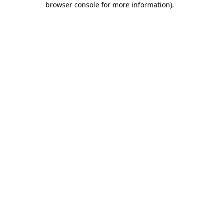
browser console for more information)
.