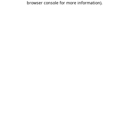
browser console for more information)
.