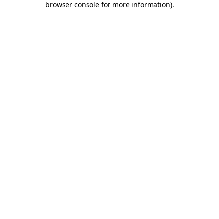
browser console for more information)
.