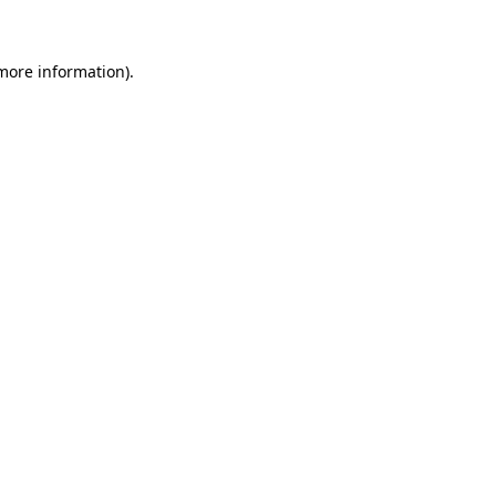
 more information)
.