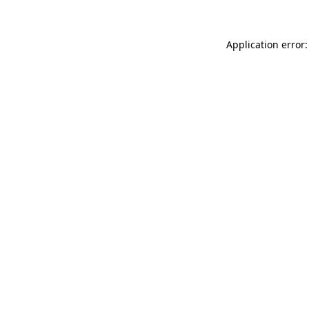
Application error