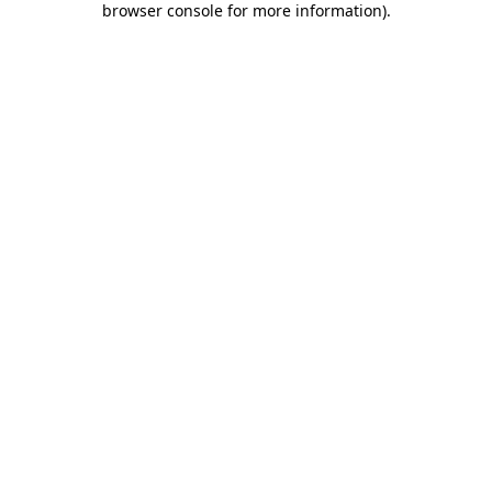
browser console for more information)
.