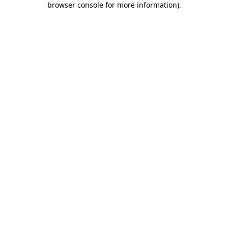
browser console for more information)
.