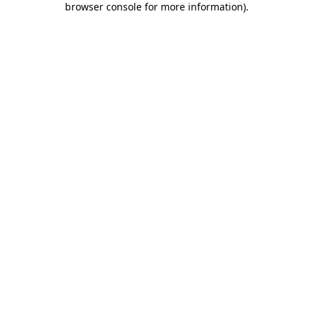
browser console for more information)
.