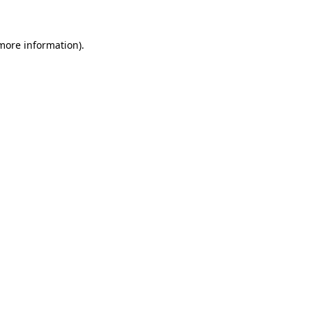
 more information)
.