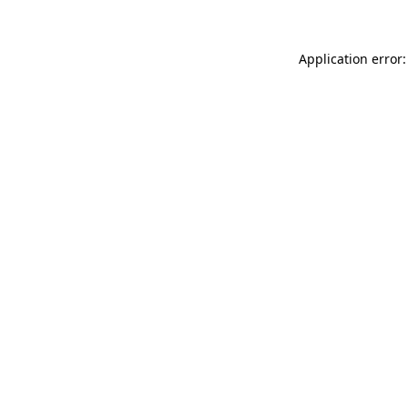
Application error