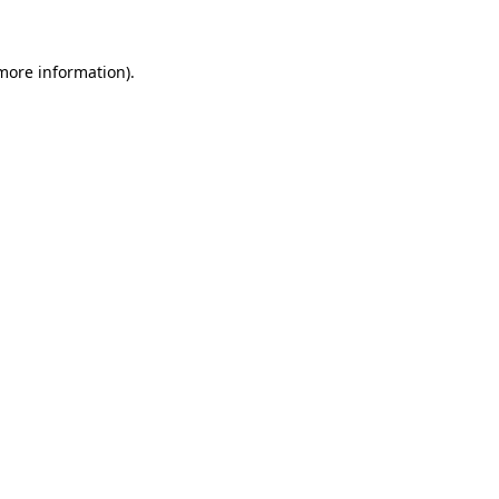
 more information)
.