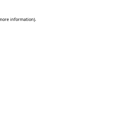
 more information)
.