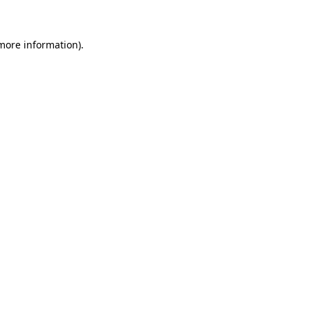
 more information)
.