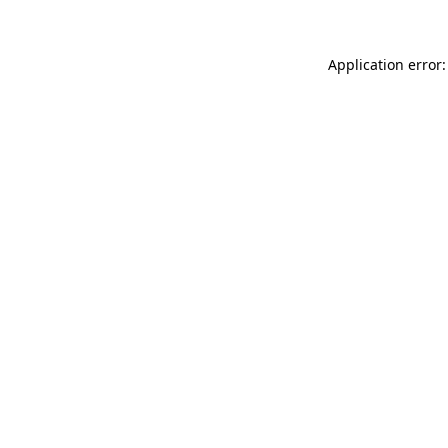
Application error