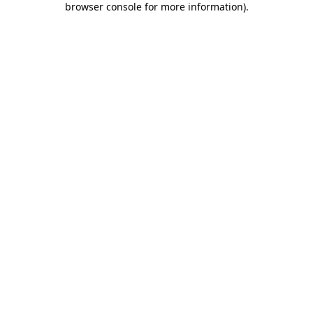
browser console for more information)
.